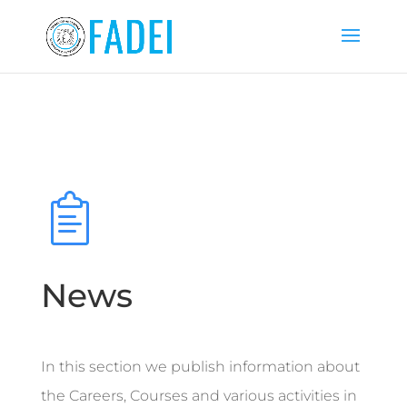
News
In this section we publish information about
the Careers, Courses and various activities in