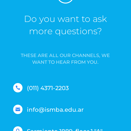
Do you want to ask
more questions?
THESE ARE ALL OUR CHANNELS, WE
WANT TO HEAR FROM YOU.
(011) 4371-2203

info@ismba.edu.ar
