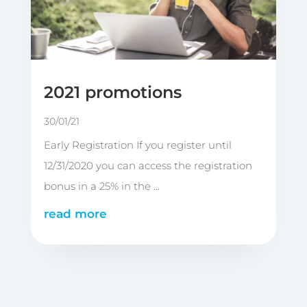
2021 promotions
30/01/21
Early Registration If you register until
12/31/2020 you can access the registration
bonus in a 25% in the ...
read more