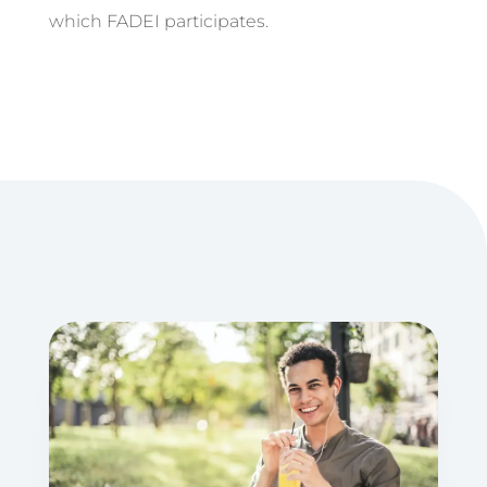
which FADEI participates.