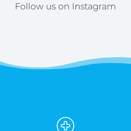
Follow us on Instagram