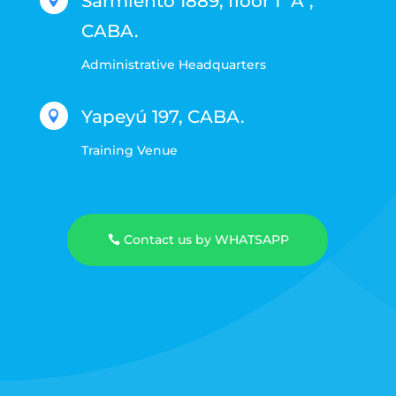
Sarmiento 1889, floor 1 "A",

CABA.
Administrative Headquarters
Yapeyú 197, CABA.

Training Venue
Contact us by WHATSAPP