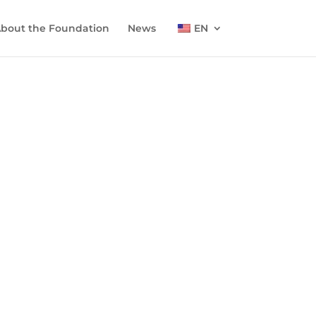
bout the Foundation
News
EN