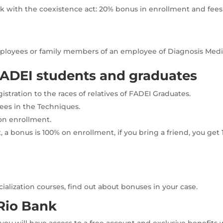
k with the coexistence act: 20% bonus in enrollment and fees 
ployees or family members of an employee of Diagnosis Medi
 FADEI students and graduates
stration to the races of relatives of FADEI Graduates.
ees in the Techniques.
on enrollment.
, a bonus is 100% on enrollment, if you bring a friend, you get
cialization courses, find out about bonuses in your case.
Rio Bank