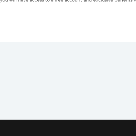
 you will have access to a free account and exclusive benefits