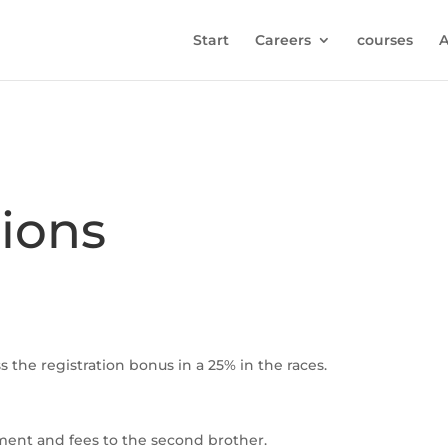
Start
Careers
courses
A
ions
ss the registration bonus in a 25% in the races.
lment and fees to the second brother.