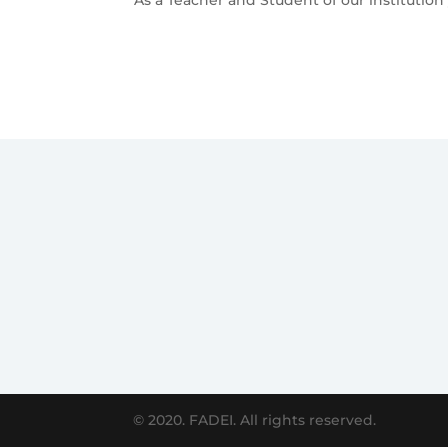
As a Teacher and Student of our institution
© 2020. FADEI. All rights reserved.