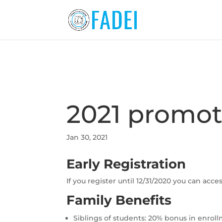
2021 promot
Jan 30, 2021
Early Registration
If you register until 12/31/2020 you can acce
Family Benefits
Siblings of students: 20% bonus in enrol