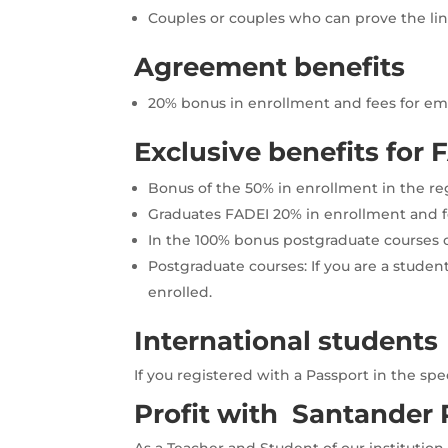
Couples or couples who can prove the lin
Agreement benefits
20% bonus in enrollment and fees for em
Exclusive benefits for
Bonus of the 50% in enrollment in the regi
Graduates FADEI 20% in enrollment and f
In the 100% bonus postgraduate courses 
Postgraduate courses: If you are a student
enrolled.
International students
If you registered with a Passport in the spe
Profit with
Santander 