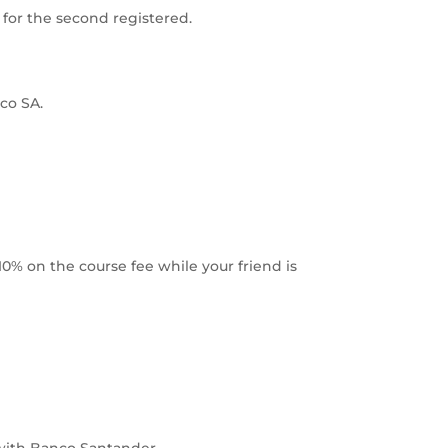
for the second registered.
co SA.
 10% on the course fee while your friend is