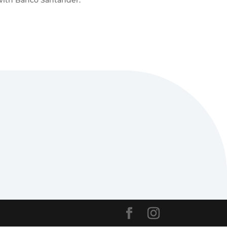
 with Banco Santander.