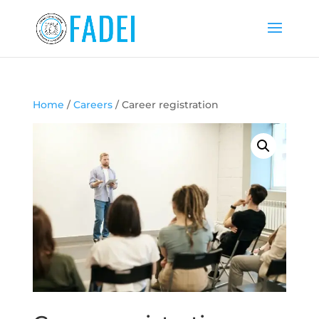
Home
/
Careers
/ Career registration