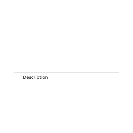
Description