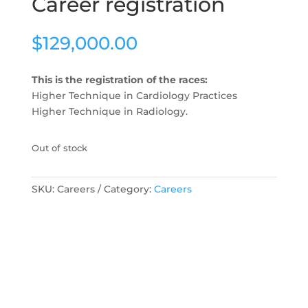
Career registration
$
129,000.00
This is the registration of the races:
Higher Technique in Cardiology Practices
Higher Technique in Radiology.
Out of stock
SKU:
Careers
Category:
Careers